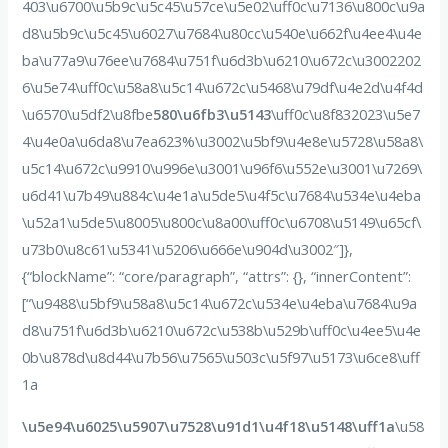
403\u6700\u5b9c\u5c45\u57ce\u5e02\uff0c\u7136\u800c\u9a
d8\u5b9c\u5c45\u6027\u7684\u80cc\u540e\u662f\u4ee4\u4e
ba\u77a9\u76ee\u7684\u751f\u6d3b\u6210\u672c\u3002202
6\u5e74\uff0c\u58a8\u5c14\u672c\u5468\u79df\u4e2d\u4f4d
\u6570\u5df2\u8fbe
580\u6fb3\u5143
\uff0c\u8f832023\u5e7
4\u4e0a\u6da8\u7ea623%\u3002\u5bf9\u4e8e\u5728\u58a8\
u5c14\u672c\u9910\u996e\u3001\u96f6\u552e\u3001\u7269\
u6d41\u7b49\u884c\u4e1a\u5de5\u4f5c\u7684\u534e\u4eba
\u52a1\u5de5\u8005\u800c\u8a00\uff0c\u6708\u5149\u65cf\
u73b0\u8c61\u5341\u5206\u666e\u904d\u3002″]},
{“blockName”: “core/paragraph”, “attrs”: {}, “innerContent”:
[“\u9488\u5bf9\u58a8\u5c14\u672c\u534e\u4eba\u7684\u9a
d8\u751f\u6d3b\u6210\u672c\u538b\u529b\uff0c\u4ee5\u4e
0b\u878d\u8d44\u7b56\u7565\u503c\u5f97\u5173\u6ce8\uff
1a
\u5e94\u6025\u5907\u7528\u91d1\u4f18\u5148\uff1a
\u58