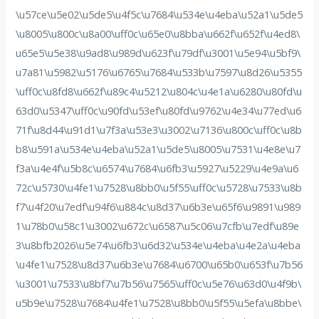
\u57ce\u5e02\u5de5\u4f5c\u7684\u534e\u4eba\u52a1\u5de5
\u8005\u800c\u8a00\uff0c\u65e0\u8bba\u662f\u652f\u4ed8\
u65e5\u5e38\u9ad8\u989d\u623f\u79df\u3001\u5e94\u5bf9\
u7a81\u5982\u5176\u6765\u7684\u533b\u7597\u8d26\u5355
\uff0c\u8fd8\u662f\u89c4\u5212\u804c\u4e1a\u6280\u80fd\u
63d0\u5347\uff0c\u90fd\u53ef\u80fd\u9762\u4e34\u77ed\u6
71f\u8d44\u91d1\u7f3a\u53e3\u3002\u7136\u800c\uff0c\u8b
b8\u591a\u534e\u4eba\u52a1\u5de5\u8005\u7531\u4e8e\u7
f3a\u4e4f\u5b8c\u6574\u7684\u6fb3\u5927\u5229\u4e9a\u6
72c\u5730\u4fe1\u7528\u8bb0\u5f55\uff0c\u5728\u7533\u8b
f7\u4f20\u7edf\u94f6\u884c\u8d37\u6b3e\u65f6\u9891\u989
1\u78b0\u58c1\u3002\u672c\u6587\u5c06\u7cfb\u7edf\u89e
3\u8bfb2026\u5e74\u6fb3\u6d32\u534e\u4eba\u4e2a\u4eba
\u4fe1\u7528\u8d37\u6b3e\u7684\u6700\u65b0\u653f\u7b56
\u3001\u7533\u8bf7\u7b56\u7565\uff0c\u5e76\u63d0\u4f9b\
u5b9e\u7528\u7684\u4fe1\u7528\u8bb0\u5f55\u5efa\u8bbe\