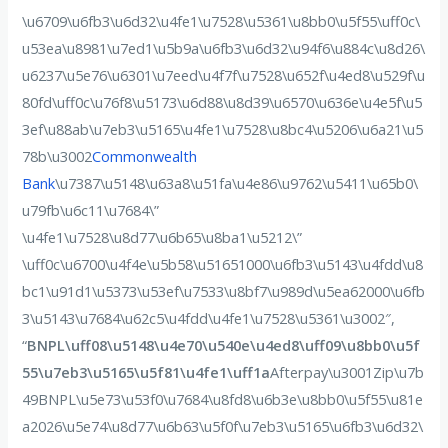
\u6709\u6fb3\u6d32\u4fe1\u7528\u5361\u8bb0\u5f55\uff0c\
u53ea\u8981\u7ed1\u5b9a\u6fb3\u6d32\u94f6\u884c\u8d26\
u6237\u5e76\u6301\u7eed\u4f7f\u7528\u652f\u4ed8\u529f\u
80fd\uff0c\u76f8\u5173\u6d88\u8d39\u6570\u636e\u4e5f\u5
3ef\u88ab\u7eb3\u5165\u4fe1\u7528\u8bc4\u5206\u6a21\u5
78b\u3002
Commonwealth
Bank
\u7387\u5148\u63a8\u51fa\u4e86\u9762\u5411\u65b0\
u79fb\u6c11\u7684\”
\u4fe1\u7528\u8d77\u6b65\u8ba1\u5212\”
\uff0c\u6700\u4f4e\u5b58\u51651000\u6fb3\u5143\u4fdd\u8
bc1\u91d1\u5373\u53ef\u7533\u8bf7\u989d\u5ea62000\u6fb
3\u5143\u7684\u62c5\u4fdd\u4fe1\u7528\u5361\u3002″,
“
BNPL\uff08\u5148\u4e70\u540e\u4ed8\uff09\u8bb0\u5f
55\u7eb3\u5165\u5f81\u4fe1\uff1a
Afterpay\u3001Zip\u7b
49BNPL\u5e73\u53f0\u7684\u8fd8\u6b3e\u8bb0\u5f55\u81e
a2026\u5e74\u8d77\u6b63\u5f0f\u7eb3\u5165\u6fb3\u6d32\