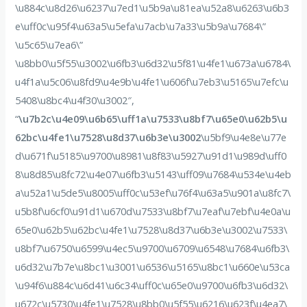
\u884c\u8d26\u6237\u7ed1\u5b9a\u81ea\u52a8\u6263\u6b3
e\uff0c\u95f4\u63a5\u5efa\u7acb\u7a33\u5b9a\u7684\”
\u5c65\u7ea6\”
\u8bb0\u5f55\u3002\u6fb3\u6d32\u5f81\u4fe1\u673a\u6784\
u4f1a\u5c06\u8fd9\u4e9b\u4fe1\u606f\u7eb3\u5165\u7efc\u
5408\u8bc4\u4f30\u3002″,
“
\u7b2c\u4e09\u6b65\uff1a\u7533\u8bf7\u65e0\u62b5\u
62bc\u4fe1\u7528\u8d37\u6b3e\u3002
\u5bf9\u4e8e\u77e
d\u671f\u5185\u9700\u8981\u8f83\u5927\u91d1\u989d\uff0
8\u8d85\u8fc72\u4e07\u6fb3\u5143\uff09\u7684\u534e\u4eb
a\u52a1\u5de5\u8005\uff0c\u53ef\u76f4\u63a5\u901a\u8fc7\
u5b8f\u6cf0\u91d1\u670d\u7533\u8bf7\u7eaf\u7ebf\u4e0a\u
65e0\u62b5\u62bc\u4fe1\u7528\u8d37\u6b3e\u3002\u7533\
u8bf7\u6750\u6599\u4ec5\u9700\u6709\u6548\u7684\u6fb3\
u6d32\u7b7e\u8bc1\u3001\u6536\u5165\u8bc1\u660e\u53ca
\u94f6\u884c\u6d41\u6c34\uff0c\u65e0\u9700\u6fb3\u6d32\
u672c\u5730\u4fe1\u7528\u8bb0\u5f55\u6216\u623f\u4ea7\