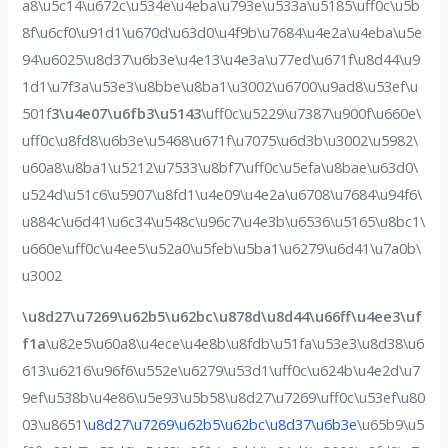
a8\u5c14\u672c\u534e\u4eba\u793e\u533a\u5185\uff0c\u5b
8f\u6cf0\u91d1\u670d\u63d0\u4f9b\u7684\u4e2a\u4eba\u5e
94\u6025\u8d37\u6b3e\u4e13\u4e3a\u77ed\u671f\u8d44\u9
1d1\u7f3a\u53e3\u8bbe\u8ba1\u3002\u6700\u9ad8\u53ef\u
501f
3\u4e07\u6fb3\u5143
\uff0c\u5229\u7387\u900f\u660e\
uff0c\u8fd8\u6b3e\u5468\u671f\u7075\u6d3b\u3002\u5982\
u60a8\u8ba1\u5212\u7533\u8bf7\uff0c\u5efa\u8bae\u63d0\
u524d\u51c6\u5907\u8fd1\u4e09\u4e2a\u6708\u7684\u94f6\
u884c\u6d41\u6c34\u548c\u96c7\u4e3b\u6536\u5165\u8bc1\
u660e\uff0c\u4ee5\u52a0\u5feb\u5ba1\u6279\u6d41\u7a0b\
u3002
\u8d27\u7269\u62b5\u62bc\u878d\u8d44\u66ff\u4ee3\uf
f1a
\u82e5\u60a8\u4ece\u4e8b\u8fdb\u51fa\u53e3\u8d38\u6
613\u6216\u96f6\u552e\u6279\u53d1\uff0c\u624b\u4e2d\u7
9ef\u538b\u4e86\u5e93\u5b58\u8d27\u7269\uff0c\u53ef\u80
03\u8651
\u8d27\u7269\u62b5\u62bc\u8d37\u6b3e
\u65b9\u5