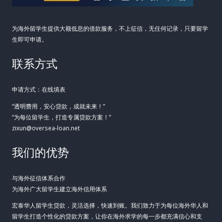
为海外留学生提供大额低息的借款服务，不上征信，无任何记录，只要留学
生即可申请。
联系方式
申请方式：在线填表
“透明费用，安心贷款，成就未来！”
“为每位留学生，打造专属贷款方案！”
zixun@oversea-loan.net
我们的优势
与海外征信体系合作
为海外广大留学生建立海外信用体系
宏泰华人留学生贷款，灵活选择，快速到账。我们致力于为每位海外华人和
留学生打造个性化的贷款方案，让你在海外求学的每一步都充满信心和支