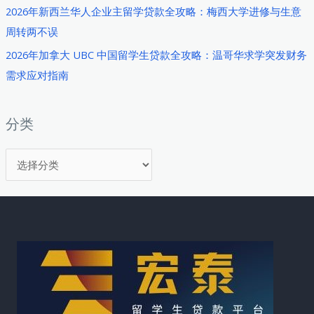
2026年新西兰华人企业主留学贷款全攻略：梅西大学进修与生意
周转两不误
2026年加拿大 UBC 中国留学生贷款全攻略：温哥华求学突发财务
需求应对指南
分类
分
类