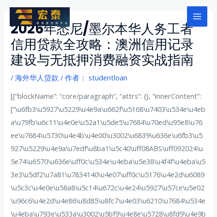
跳
至
Mai
2026年悉尼/墨尔本华人务工者
内
信用贷款全攻略：澳洲信用记录
Men
容
建设与无抵押消费融资实战指南
/
海外华人贷款
/ 作者：
studentloan
[{“blockName”: “core/paragraph”, “attrs”: {}, “innerContent”:
[“\u6fb3\u5927\u5229\u4e9a\u662f\u5168\u7403\u534e\u4eb
a\u79fb\u6c11\u4e0e\u52a1\u5de5\u7684\u70ed\u95e8\u76
ee\u7684\u5730\u4e4b\u4e00\u3002\u6839\u636e\u6fb3\u5
927\u5229\u4e9a\u7edf\u8ba1\u5c40\uff08ABS\uff092024\u
5e74\u6570\u636e\uff0c\u534e\u4eba\u5e38\u4f4f\u4eba\u5
3e3\u5df2\u7a81\u7834140\u4e07\uff0c\u5176\u4e2d\u6089
\u5c3c\u4e0e\u58a8\u5c14\u672c\u4e24\u5927\u57ce\u5e02
\u96c6\u4e2d\u4e86\u8d85\u8fc7\u4e03\u6210\u7684\u534e
\u4eba\u793e\u533a\u3002\u5bf9\u4e8e\u5728\u8fd9\u4e9b