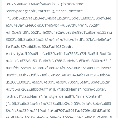
3\u7684\u4e09\u4ef6\u4e8b”]}, {“blockName”:
“core/paragraph”, “attrs”: {}, “innerContent”:
[“\u8bb8\u591a\u534e\u4eba\u52a1\u5de5\u8005\u8bef\u4e
e5\u4e3a\”\u4e0d\u501f\u94b1=\u597d\u4fe1\u7528\”
\uff0c\u8fd9\u662f\u4e00\u4e2a\u5e38\u89c1\u8bef\u533a\u
3002\u6fb3\u6d32\u5f81\u4fe1\u7cfb\u7edf\u57fa\u4e8e
\u4
fe1\u8d37\u6d3b\u52a8\uff08Credit
Activity\uff09
\u8bc4\u4f30\u4fe1\u7528\u72b6\u51b5\uff0c
\u4ece\u672a\u501f\u6b3e\u7684\u4eba\u53cd\u800c\u53ef
\u80fd\u56e0\u4e3a\u7f3a\u4e4f\u6570\u636e\u800c\u65e0\
u6cd5\u83b7\u5f97\u8f83\u9ad8\u7684\u4fe1\u7528\u8bc4\
u5206\u3002\u4ee5\u4e0b\u4e09\u70b9\u5efa\u8bae\u52a1
\u5fc5\u7262\u8bb0\uff1a”]}, {“blockName”: “core/quote”,
“attrs”: {“className”: “is-style-default”}, “innerContent”:
[“\u6fb3\u6d32\u4fe1\u7528\u8bb0\u5f55\u5efa\u8bbe\u683
8\u5fc3\u539f\u5219\uff1a
\u6709\u501f\u6709\u8fd8\uff0
c\u518d\u501f\u4e0d\u96be\u3002
\u4fdd\u6301\u7a33\u5