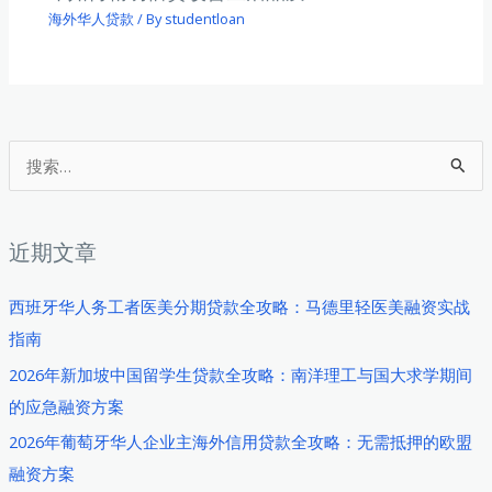
海外华人贷款
/ By
studentloan
搜
索
：
近期文章
西班牙华人务工者医美分期贷款全攻略：马德里轻医美融资实战
指南
2026年新加坡中国留学生贷款全攻略：南洋理工与国大求学期间
的应急融资方案
2026年葡萄牙华人企业主海外信用贷款全攻略：无需抵押的欧盟
融资方案