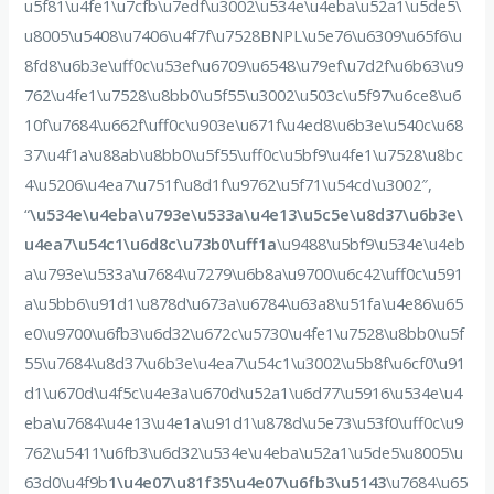
u5f81\u4fe1\u7cfb\u7edf\u3002\u534e\u4eba\u52a1\u5de5\
u8005\u5408\u7406\u4f7f\u7528BNPL\u5e76\u6309\u65f6\u
8fd8\u6b3e\uff0c\u53ef\u6709\u6548\u79ef\u7d2f\u6b63\u9
762\u4fe1\u7528\u8bb0\u5f55\u3002\u503c\u5f97\u6ce8\u6
10f\u7684\u662f\uff0c\u903e\u671f\u4ed8\u6b3e\u540c\u68
37\u4f1a\u88ab\u8bb0\u5f55\uff0c\u5bf9\u4fe1\u7528\u8bc
4\u5206\u4ea7\u751f\u8d1f\u9762\u5f71\u54cd\u3002″,
“
\u534e\u4eba\u793e\u533a\u4e13\u5c5e\u8d37\u6b3e\
u4ea7\u54c1\u6d8c\u73b0\uff1a
\u9488\u5bf9\u534e\u4eb
a\u793e\u533a\u7684\u7279\u6b8a\u9700\u6c42\uff0c\u591
a\u5bb6\u91d1\u878d\u673a\u6784\u63a8\u51fa\u4e86\u65
e0\u9700\u6fb3\u6d32\u672c\u5730\u4fe1\u7528\u8bb0\u5f
55\u7684\u8d37\u6b3e\u4ea7\u54c1\u3002\u5b8f\u6cf0\u91
d1\u670d\u4f5c\u4e3a\u670d\u52a1\u6d77\u5916\u534e\u4
eba\u7684\u4e13\u4e1a\u91d1\u878d\u5e73\u53f0\uff0c\u9
762\u5411\u6fb3\u6d32\u534e\u4eba\u52a1\u5de5\u8005\u
63d0\u4f9b
1\u4e07\u81f35\u4e07\u6fb3\u5143
\u7684\u65