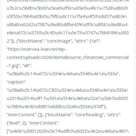
u7b2c\u56db\u5b63\u5ea6\uff0c\u65e0\u4fe1\u7528\u8bb0\
u5f55\u7684\u65b0\u79fb\u6c11\u7fa4\u4f53\u8d37\u6b3e\
u88ab\u62d2\u7387\u9ad8\u8fbe42%\uff0c\u8fdc\u9ad8\u4
e8e\u672c\u5730\u5c45\u6c11\u5e73\u5747\u768418%\u300
2″]}, {“blockName”: “core/image”, “attrs”: {“url”:
“https://oversea-loan.net/wp-
content/uploads/2026/06/melbourne_chinatown_commercial
-1.jpg”, “alt”:
“\u58a8\u5c14\u672c\u534e\u4eba\u5546\u4e1a\u533a”,
“caption”:
“\u58a8\u5c14\u672cCBD\u534e\u4eba\u5546\u4e1a\u533a\
u2014\u2014\u4f17\u591a\u534e\u4eba\u52a1\u5de5\u8005
\u7684\u4e3b\u8981\u6d3b\u52a8\u533a\u57df”},
“innerContent”: []}, {“blockName”: “core/heading”, “attrs”:
{“level”: 2}, “innerContent”:
[“\u4e8c\u30012026\u5e74\u6fb3\u6d32\u4e2a\u4eba\u4fe1\