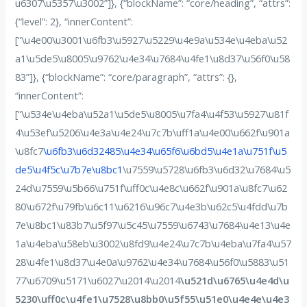
u6307\u5357\u3002”]}, {“blockName”: “core/heading”, “attrs”:
{“level”: 2}, “innerContent”:
[“\u4e00\u3001\u6fb3\u5927\u5229\u4e9a\u534e\u4eba\u52
a1\u5de5\u8005\u9762\u4e34\u7684\u4fe1\u8d37\u56f0\u58
83”]}, {“blockName”: “core/paragraph”, “attrs”: {},
“innerContent”:
[“\u534e\u4eba\u52a1\u5de5\u8005\u7fa4\u4f53\u5927\u81f
4\u53ef\u5206\u4e3a\u4e24\u7c7b\uff1a\u4e00\u662f\u901a
\u8fc7
\u6fb3\u6d32485\u4e34\u65f6\u6bd5\u4e1a\u751f\u5
de5\u4f5c\u7b7e\u8bc1
\u7559\u5728\u6fb3\u6d32\u7684\u5
24d\u7559\u5b66\u751f\uff0c\u4e8c\u662f\u901a\u8fc7\u62
80\u672f\u79fb\u6c11\u6216\u96c7\u4e3b\u62c5\u4fdd\u7b
7e\u8bc1\u83b7\u5f97\u5c45\u7559\u6743\u7684\u4e13\u4e
1a\u4eba\u58eb\u3002\u8fd9\u4e24\u7c7b\u4eba\u7fa4\u57
28\u4fe1\u8d37\u4e0a\u9762\u4e34\u7684\u56f0\u5883\u51
77\u6709\u5171\u6027\u2014\u2014
\u521d\u6765\u4e4d\u
5230\uff0c\u4fe1\u7528\u8bb0\u5f55\u51e0\u4e4e\u4e3