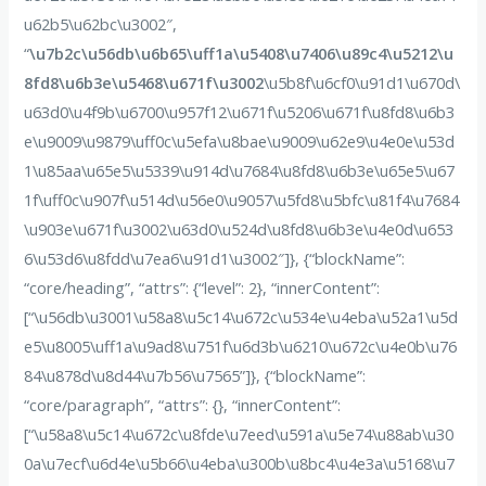
u62b5\u62bc\u3002″,
“
\u7b2c\u56db\u6b65\uff1a\u5408\u7406\u89c4\u5212\u
8fd8\u6b3e\u5468\u671f\u3002
\u5b8f\u6cf0\u91d1\u670d\
u63d0\u4f9b\u6700\u957f12\u671f\u5206\u671f\u8fd8\u6b3
e\u9009\u9879\uff0c\u5efa\u8bae\u9009\u62e9\u4e0e\u53d
1\u85aa\u65e5\u5339\u914d\u7684\u8fd8\u6b3e\u65e5\u67
1f\uff0c\u907f\u514d\u56e0\u9057\u5fd8\u5bfc\u81f4\u7684
\u903e\u671f\u3002\u63d0\u524d\u8fd8\u6b3e\u4e0d\u653
6\u53d6\u8fdd\u7ea6\u91d1\u3002″]}, {“blockName”:
“core/heading”, “attrs”: {“level”: 2}, “innerContent”:
[“\u56db\u3001\u58a8\u5c14\u672c\u534e\u4eba\u52a1\u5d
e5\u8005\uff1a\u9ad8\u751f\u6d3b\u6210\u672c\u4e0b\u76
84\u878d\u8d44\u7b56\u7565”]}, {“blockName”:
“core/paragraph”, “attrs”: {}, “innerContent”:
[“\u58a8\u5c14\u672c\u8fde\u7eed\u591a\u5e74\u88ab\u30
0a\u7ecf\u6d4e\u5b66\u4eba\u300b\u8bc4\u4e3a\u5168\u7