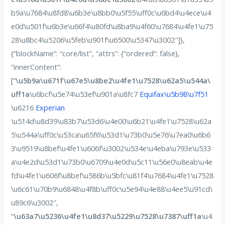
b9a\u7684\u8fd8\u6b3e\u8bb0\u5f55\uff0c\u6bd4\u4ece\u4
e0d\u501f\u6b3e\u66f4\u80fd\u8ba9\u4f60\u7684\u4fe1\u75
28\u8bc4\u5206\u5feb\u901f\u6500\u5347\u3002″]},
{“blockName”: “core/list”, “attrs”: {“ordered”: false},
“innerContent”:
[“
\u5b9a\u671f\u67e5\u8be2\u4fe1\u7528\u62a5\u544a\
uff1a
\u6bcf\u5e74\u53ef\u901a\u8fc7
Equifax\u5b98\u7f51
\u6216
Experian
\u514d\u8d39\u83b7\u53d6\u4e00\u6b21\u4fe1\u7528\u62a
5\u544a\uff0c\u53ca\u65f6\u53d1\u73b0\u5e76\u7ea0\u6b6
3\u9519\u8bef\u4fe1\u606f\u3002\u534e\u4eba\u793e\u533
a\u4e2d\u53d1\u73b0\u6709\u4e0d\u5c11\u56e0\u8eab\u4e
fd\u4fe1\u606f\u8bef\u586b\u5bfc\u81f4\u7684\u4fe1\u7528
\u6c61\u70b9\u6848\u4f8b\uff0c\u5e94\u4e88\u4ee5\u91cd\
u89c6\u3002″,
“
\u63a7\u5236\u4fe1\u8d37\u5229\u7528\u7387\uff1a
\u4