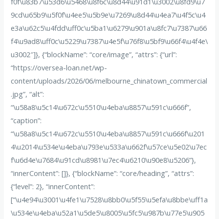
f0f\u83b7\u53d6\u5468\u8f6c\u8d44\u91d1\u3002\u8fd9\u7
9cd\u65b9\u5f0f\u4ee5\u5b9e\u7269\u8d44\u4ea7\u4f5c\u4
e3a\u62c5\u4fdd\uff0c\u5ba1\u6279\u901a\u8fc7\u7387\u66
f4\u9ad8\uff0c\u5229\u7387\u4e5f\u76f8\u5bf9\u66f4\u4f4e\
u3002″]}, {“blockName”: “core/image”, “attrs”: {“url”:
“https://oversea-loan.net/wp-
content/uploads/2026/06/melbourne_chinatown_commercial
.jpg”, “alt”:
“\u58a8\u5c14\u672c\u5510\u4eba\u8857\u591c\u666f”,
“caption”:
“\u58a8\u5c14\u672c\u5510\u4eba\u8857\u591c\u666f\u201
4\u2014\u534e\u4eba\u793e\u533a\u662f\u57ce\u5e02\u7ec
f\u6d4e\u7684\u91cd\u8981\u7ec4\u6210\u90e8\u5206”},
“innerContent”: []}, {“blockName”: “core/heading”, “attrs”:
{“level”: 2}, “innerContent”:
[“\u4e94\u3001\u4fe1\u7528\u8bb0\u5f55\u5efa\u8bbe\uff1a
\u534e\u4eba\u52a1\u5de5\u8005\u5fc5\u987b\u77e5\u905