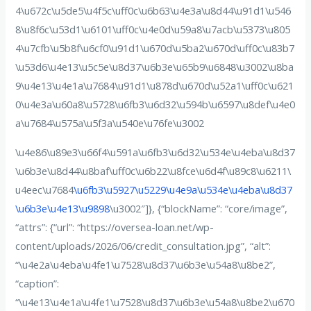
4\u672c\u5de5\u4f5c\uff0c\u6b63\u4e3a\u8d44\u91d1\u546
8\u8f6c\u53d1\u6101\uff0c\u4e0d\u59a8\u7acb\u5373\u805
4\u7cfb\u5b8f\u6cf0\u91d1\u670d\u5ba2\u670d\uff0c\u83b7
\u53d6\u4e13\u5c5e\u8d37\u6b3e\u65b9\u6848\u3002\u8ba
9\u4e13\u4e1a\u7684\u91d1\u878d\u670d\u52a1\uff0c\u621
0\u4e3a\u60a8\u5728\u6fb3\u6d32\u594b\u6597\u8def\u4e0
a\u7684\u575a\u5f3a\u540e\u76fe\u3002
\u4e86\u89e3\u66f4\u591a\u6fb3\u6d32\u534e\u4eba\u8d37
\u6b3e\u8d44\u8baf\uff0c\u6b22\u8fce\u6d4f\u89c8\u6211\
u4eec\u7684
\u6fb3\u5927\u5229\u4e9a\u534e\u4eba\u8d37
\u6b3e\u4e13\u9898
\u3002″]}, {“blockName”: “core/image”,
“attrs”: {“url”: “https://oversea-loan.net/wp-
content/uploads/2026/06/credit_consultation.jpg”, “alt”:
“\u4e2a\u4eba\u4fe1\u7528\u8d37\u6b3e\u54a8\u8be2”,
“caption”:
“\u4e13\u4e1a\u4fe1\u7528\u8d37\u6b3e\u54a8\u8be2\u670