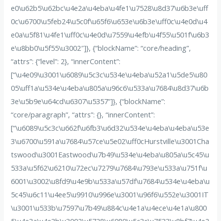
e0\u62b5\u62bc\u4e2a\u4eba\u4fe1\u7528\u8d37\u6b3e\uff
0c\u6700\u5feb24\u5c0f\u65f6\u653e\u6b3e\uff0c\u4e0d\u4
e0a\u5f81\u4fe1\uff0c\u4e0d\u7559\u4efb\u4f55\u501f\u6b3
e\u8bb0\u5f55\u3002″]}, {“blockName”: “core/heading”,
“attrs”: {“level”: 2}, “innerContent”:
[“\u4e09\u3001\u6089\u5c3c\u534e\u4eba\u52a1\u5de5\u80
05\uff1a\u534e\u4eba\u805a\u96c6\u533a\u7684\u8d37\u6b
3e\u5b9e\u64cd\u6307\u5357”]}, {“blockName”:
“core/paragraph”, “attrs”: {}, “innerContent”:
[“\u6089\u5c3c\u662f\u6fb3\u6d32\u534e\u4eba\u4eba\u53e
3\u6700\u591a\u7684\u57ce\u5e02\uff0cHurstville\u3001Cha
tswood\u3001Eastwood\u7b49\u534e\u4eba\u805a\u5c45\u
533a\u5f62\u6210\u72ec\u7279\u7684\u793e\u533a\u751f\u
6001\u3002\u8fd9\u4e9b\u533a\u57df\u7684\u534e\u4eba\u
5c45\u6c11\u4ee5\u9910\u996e\u3001\u96f6\u552e\u3001IT
\u3001\u533b\u7597\u7b49\u884c\u4e1a\u4ece\u4e1a\u800