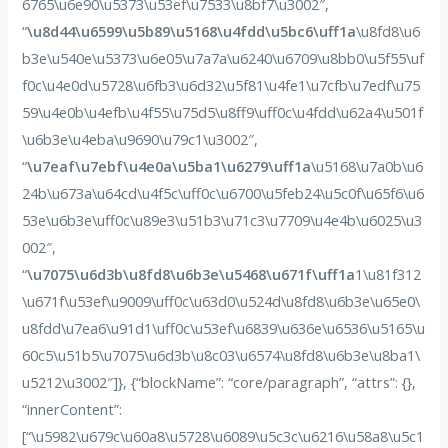
6765\u6e90\u5373\u53ef\u7533\u8bf7\u3002″,
“
\u8d44\u6599\u5b89\u5168\u4fdd\u5bc6\uff1a
\u8fd8\u6
b3e\u540e\u5373\u6e05\u7a7a\u6240\u6709\u8bb0\u5f55\uf
f0c\u4e0d\u5728\u6fb3\u6d32\u5f81\u4fe1\u7cfb\u7edf\u75
59\u4e0b\u4efb\u4f55\u75d5\u8ff9\uff0c\u4fdd\u62a4\u501f
\u6b3e\u4eba\u9690\u79c1\u3002″,
“
\u7eaf\u7ebf\u4e0a\u5ba1\u6279\uff1a
\u5168\u7a0b\u6
24b\u673a\u64cd\u4f5c\uff0c\u6700\u5feb24\u5c0f\u65f6\u6
53e\u6b3e\uff0c\u89e3\u51b3\u71c3\u7709\u4e4b\u6025\u3
002″,
“
\u7075\u6d3b\u8fd8\u6b3e\u5468\u671f\uff1a
1\u81f312
\u671f\u53ef\u9009\uff0c\u63d0\u524d\u8fd8\u6b3e\u65e0\
u8fdd\u7ea6\u91d1\uff0c\u53ef\u6839\u636e\u6536\u5165\u
60c5\u51b5\u7075\u6d3b\u8c03\u6574\u8fd8\u6b3e\u8ba1\
u5212\u3002″]}, {“blockName”: “core/paragraph”, “attrs”: {},
“innerContent”:
[“\u5982\u679c\u60a8\u5728\u6089\u5c3c\u6216\u58a8\u5c1