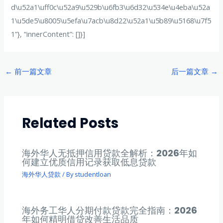
d\u52a1\uff0c\u52a9\u529b\u6fb3\u6d32\u534e\u4eba\u52a
1\u5de5\u8005\u5efa\u7acb\u8d22\u52a1\u5b89\u5168\u7f5
1”}, “innerContent”: []}]
Post
←
前一篇文章
后一篇文章
→
navigation
Related Posts
海外华人无抵押信用贷款全解析：2026年如
何建立优质信用记录获取低息贷款
海外华人贷款
/ By
studentloan
海外务工华人分期付款贷款完全指南：2026
年如何精明借贷改善生活品质