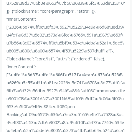
u7528\u8d37\u6b3e\u653f\u7b56\u6838\u5fc3\u53d8\u5316”
]}, {“blockName”: “core/paragraph”, “attrs”: {},
“innerContent”:
[“2026\u5e74\uff0c\u6fb3\u5927\u5229\u4e9a\u6d88\u8d39\
u4fe1\u8d37\u5e02\u573a\u8fce\u6765\u591a\u9879\u653f\
u7b56\u8c03\u6574\uff0c\u5bf9\u534e\u4eba\u52a1\u5de5\
u8005\u800c\u8a00\u6574\u4f53\u5229\u597d\uff1a”]},
{“blockName”: “core/list”, “attrs”: {“ordered”: false},
“innerContent”:
[“
\u4fe1\u8d37\u4fe1\u606f\u5171\u4eab\u673a\u5236\
u6269\u5c55\uff1a
\u81ea2026\u5e741\u6708\u8d77\uff0c\u
6fb3\u6d32\u56db\u5927\u94f6\u884c\uff08Commonwealth\
u3001CBA\u3001ANZ\u3001NAB\uff09\u5df2\u5c06\u5f00\u
653e\u5f0f\u94f6\u884c\uff08Open
Banking\uff09\u6570\u636e\u7eb3\u5165\u4fe1\u7528\u8bc
4\u4f30\u4f53\u7cfb\u3002\u8fd9\u610f\u5473\u7740\u534e
\u4eba\u52a1\u5de5\u8005\u5373\u4fbf\u6b64\u524d\u6ca1