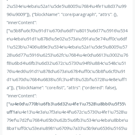
2\u534e\u4eba\u52a1\u5de5\u8005\u7684\u4fe1\u8d37\u99
96\u9009”]}, {“blockName”: “core/paragraph”, “attrs”: {},
“innerContent”:
[“\u5b8f\u6cf0\u91d1\u670d\u6df1\u8015\u6d77\u5916\u534
e\u4eba\u91d1\u878d\u5e02\u573a\u591a\u5e74\uff0c\u6df
1\u523b\u7406\u89e3\u534e\u4eba\u52a1\u5de5\u8005\u57
28\u6d77\u5916\u6253\u62fc\u7684\u4e0d\u6613\u3002\u76
f8\u6bd4\u6fb3\u6d32\u672c\u5730\u94f6\u884c\u548c\u51
76\u4ed6\u91d1\u878d\u673a\u6784\uff0c\u5b8f\u6cf0\u91
d1\u670d\u7684\u6838\u5fc3\u4f18\u52bf\u5728\u4e8e\uff1
a”]}, {“blockName”: “core/list”, “attrs”: {“ordered”: false},
“innerContent”:
[“
\u4e0d\u770b\u6fb3\u6d32\u4fe1\u7528\u8bb0\u5f55\
uff1a
\u4e13\u4e3a\u7f3a\u4e4f\u672c\u5730\u4fe1\u7528\u
79ef\u7d2f\u7684\u65b0\u62b5\u6fb3\u534e\u4eba\u8bbe\u
8ba1\uff0c\u53ea\u8981\u6709\u7a33\u5b9a\u6536\u5165\u