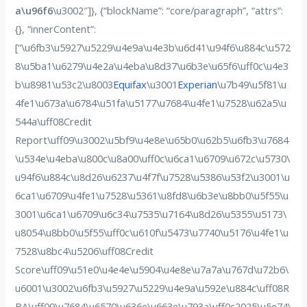
a\u96f6
\u3002″]}, {“blockName”: “core/paragraph”, “attrs”:
{}, “innerContent”:
[“\u6fb3\u5927\u5229\u4e9a\u4e3b\u6d41\u94f6\u884c\u572
8\u5ba1\u6279\u4e2a\u4eba\u8d37\u6b3e\u65f6\uff0c\u4e3
b\u8981\u53c2\u8003
Equifax
\u3001
Experian
\u7b49\u5f81\u
4fe1\u673a\u6784\u51fa\u5177\u7684\u4fe1\u7528\u62a5\u
544a\uff08Credit
Report\uff09\u3002\u5bf9\u4e8e\u65b0\u62b5\u6fb3\u7684
\u534e\u4eba\u800c\u8a00\uff0c\u6ca1\u6709\u672c\u5730\
u94f6\u884c\u8d26\u6237\u4f7f\u7528\u5386\u53f2\u3001\u
6ca1\u6709\u4fe1\u7528\u5361\u8fd8\u6b3e\u8bb0\u5f55\u
3001\u6ca1\u6709\u6c34\u7535\u7164\u8d26\u5355\u5173\
u8054\u8bb0\u5f55\uff0c\u610f\u5473\u7740\u5176\u4fe1\u
7528\u8bc4\u5206\uff08Credit
Score\uff09\u51e0\u4e4e\u5904\u4e8e\u7a7a\u767d\u72b6\
u6001\u3002\u6fb3\u5927\u5229\u4e9a\u592e\u884c\uff08R
BA\uff09\u7684\u6570\u636e\u663e\u793a\uff0c2025\u5e74\