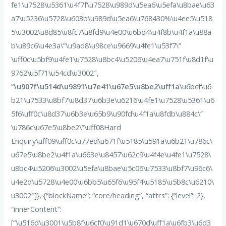
fe1\u7528\u5361\u4f7f\u7528\u989d\u5ea6\u5efa\u8bae\u63
a7\u5236\u5728\u603b\u989d\u5ea6\u768430%\u4ee5\u518
5\u3002\u8d85\u8fc7\u8fd9\u4e00\u6bd4\u4f8b\u4f1a\u88a
b\u89c6\u4e3a\”\u9ad8\u98ce\u9669\u4fe1\u53f7\”
\uff0c\u5bf9\u4fe1\u7528\u8bc4\u5206\u4ea7\u751f\u8d1f\u
9762\u5f71\u54cd\u3002″,
“
\u907f\u514d\u9891\u7e41\u67e5\u8be2\uff1a
\u6bcf\u6
b21\u7533\u8bf7\u8d37\u6b3e\u6216\u4fe1\u7528\u5361\u6
5f6\uff0c\u8d37\u6b3e\u65b9\u90fd\u4f1a\u8fdb\u884c\”
\u786c\u67e5\u8be2\”\uff08Hard
Enquiry\uff09\uff0c\u77ed\u671f\u5185\u591a\u6b21\u786c\
u67e5\u8be2\u4f1a\u663e\u8457\u62c9\u4f4e\u4fe1\u7528\
u8bc4\u5206\u3002\u5efa\u8bae\u5c06\u7533\u8bf7\u96c6\
u4e2d\u5728\u4e00\u6bb5\u65f6\u95f4\u5185\u5b8c\u6210\
u3002″]}, {“blockName”: “core/heading”, “attrs”: {“level”: 2},
“innerContent”:
[“\u516d\u3001\u5b8f\u6cf0\u91d1\u670d\uff1a\u6fb3\u6d3