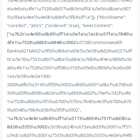
5\u4e3a\u4e3b\u3002\u5728\u6089\u5c3c\u7533\u8bf7\u4e2
a\u4eba\u4fe1\u7528\u8d37\u6b3e\uff0c\u5efa\u8bae\u907
5\u5faa\u4ee5\u4e0b\u8def\u5f84\uff1a”]}, {“blockName”:
“core/list”, “attrs”: {“ordered”: true}, “innerContent”:
[“
\u7b2c\u4e00\u6b65\uff1a\u5efa\u7acb\u57fa\u7840\u
4fe1\u7528\u6863\u6848\u3002
\u5728Commonwealth
Bank\u6216ANZ\u5f00\u8bbe\u65e5\u5e38\u8d26\u6237\uff
0c\u5e76\u7533\u8bf7\u8be5\u884c\u7684\u4f4e\u989d\u5e
a6\u4fe1\u7528\u5361\uff08\u5165\u95e8\u989d\u5ea6\u90
1a\u5e38\u4e3a1000-
2000\u6fb3\u5143\uff09\u3002\u4fdd\u6301\u6bcf\u6708\u6
309\u65f6\u8fd8\u6b3e\uff0c\u8fd9\u662f\u79ef\u7d2f\u4fe
1\u7528\u8bb0\u5f55\u6700\u57fa\u7840\u4e5f\u6700\u670
9\u6548\u7684\u65b9\u5f0f\u3002″,
“
\u7b2c\u4e8c\u6b65\uff1a\u5173\u8054\u751f\u6d3b\u
8d26\u5355\u3002
\u5c06\u624b\u673a\u8d39\u3001\u7f51\
u7edc\u8d39\u3001\u7535\u8d39\u8d26\u5355\u4e0e\u94f6